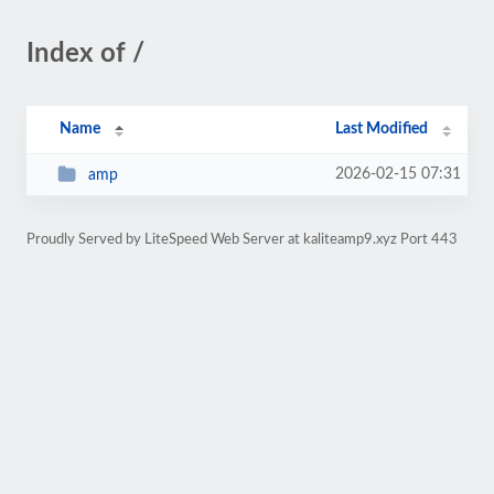
Index of /
Name
Last Modified
2026-02-15 07:31
amp
Proudly Served by LiteSpeed Web Server at kaliteamp9.xyz Port 443