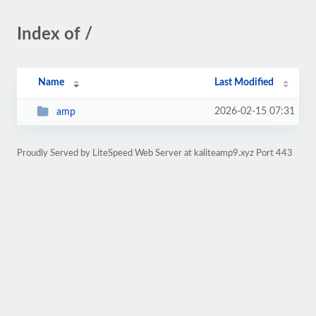
Index of /
Name
Last Modified
2026-02-15 07:31
amp
Proudly Served by LiteSpeed Web Server at kaliteamp9.xyz Port 443