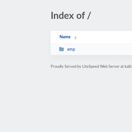
Index of /
Name
amp
Proudly Served by LiteSpeed Web Server at kal